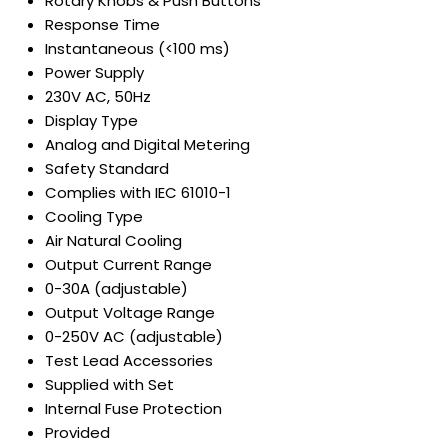
Rotary Knobs & Push Buttons
Response Time
Instantaneous (<100 ms)
Power Supply
230V AC, 50Hz
Display Type
Analog and Digital Metering
Safety Standard
Complies with IEC 61010-1
Cooling Type
Air Natural Cooling
Output Current Range
0-30A (adjustable)
Output Voltage Range
0-250V AC (adjustable)
Test Lead Accessories
Supplied with Set
Internal Fuse Protection
Provided