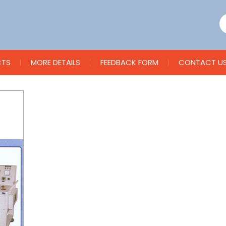
CTS
MORE DETAILS
FEEDBACK FORM
CONTACT U