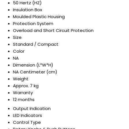
50 Hertz (HZ)
Insulation Box
Moulded Plastic Housing
Protection System
Overload and Short Circuit Protection
Size
Standard / Compact
Color
NA
Dimension (L*W*H)
NA Centimeter (cm)
Weight
Approx. 7 kg
Warranty
12 months
Output Indication
LED Indicators
Control Type