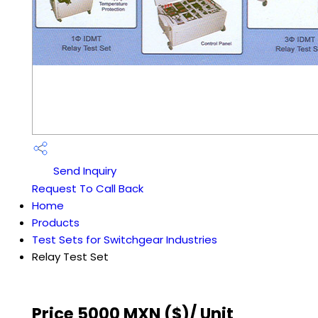
Send Inquiry
Request To Call Back
Home
Products
Test Sets for Switchgear Industries
Relay Test Set
Price 5000 MXN ($)
/ Unit