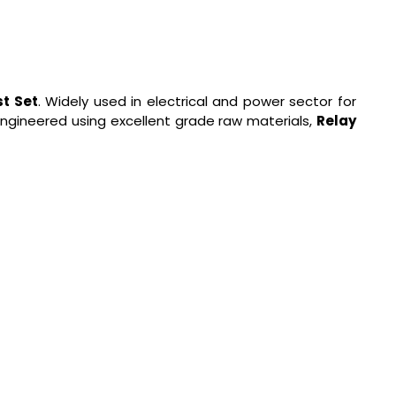
st Set
. Widely used in electrical and power sector for
 engineered using excellent grade raw materials,
Relay