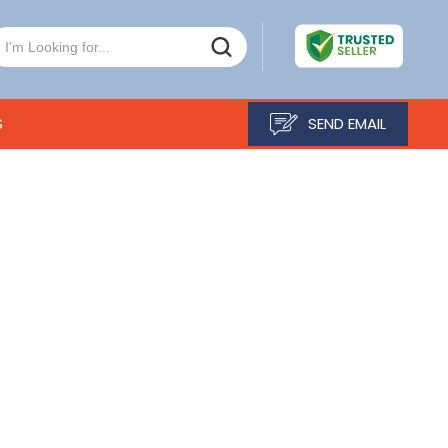
S
SEND EMAIL