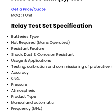
Get a Price/Quote
MOQ :
1 Unit
Relay Test Set Specification
Batteries Type
Not Required (Mains Operated)
Resistant Feature
Shock, Dust & Corrosion Resistant
Usage & Applications
Testing, calibration and commissioning of protective 
Accuracy
0.5%
Pressure
Atmospheric
Product Type
Manual and automatic
Frequency (MHz)