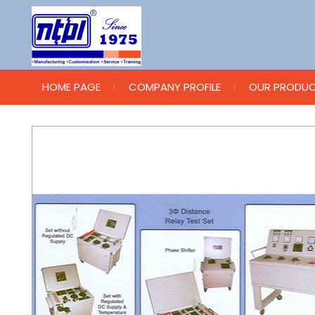
HOME PAGE
COMPANY PROFILE
OUR PRODU