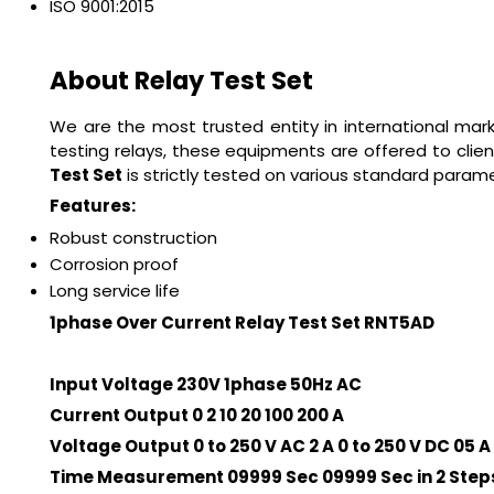
ISO 9001:2015
About Relay Test Set
We are the most trusted entity in international ma
testing relays, these equipments are offered to clien
Test Set
is strictly tested on various standard paramet
Features:
Robust construction
Corrosion proof
Long service life
1phase Over Current Relay Test Set RNT5AD
Input Voltage 230V 1phase 50Hz AC
Current Output 0 2 10 20 100 200 A
Voltage Output 0 to 250 V AC 2 A 0 to 250 V DC 05 A
Time Measurement 09999 Sec 09999 Sec in 2 Step