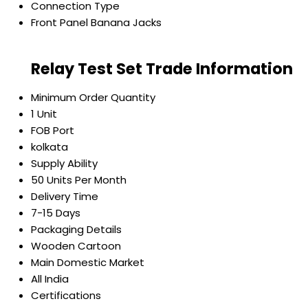
Connection Type
Front Panel Banana Jacks
Relay Test Set Trade Information
Minimum Order Quantity
1 Unit
FOB Port
kolkata
Supply Ability
50 Units Per Month
Delivery Time
7-15 Days
Packaging Details
Wooden Cartoon
Main Domestic Market
All India
Certifications