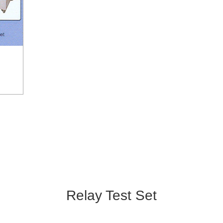
Relay Test Set