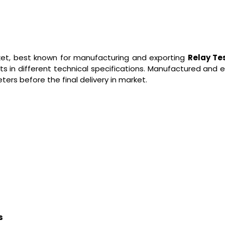
rket, best known for manufacturing and exporting
Relay Te
ts in different technical specifications. Manufactured and
ers before the final delivery in market.
s