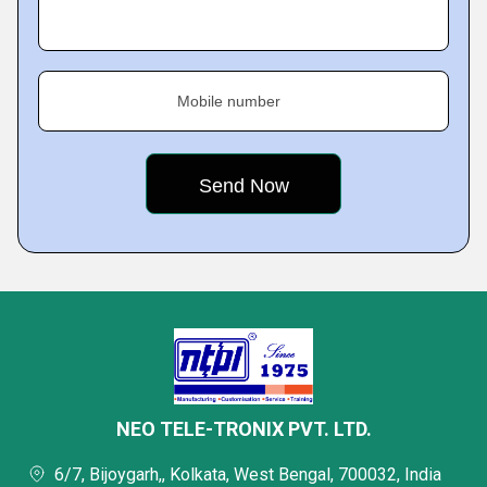
Mobile number
NEO TELE-TRONIX PVT. LTD.
6/7, Bijoygarh,, Kolkata, West Bengal, 700032, India