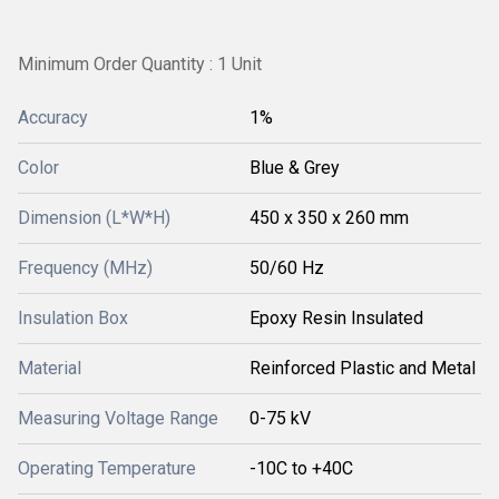
Minimum Order Quantity : 1 Unit
Accuracy
1%
Color
Blue & Grey
Dimension (L*W*H)
450 x 350 x 260 mm
Frequency (MHz)
50/60 Hz
Insulation Box
Epoxy Resin Insulated
Material
Reinforced Plastic and Metal
Measuring Voltage Range
0-75 kV
Operating Temperature
-10C to +40C