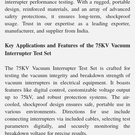
interrupter performance testing. With a rugged, portable
design, reinforced materials, and an array of advanced
safety protections, it ensures long-term, shockproof
usage. Trust in our expertise as a leading exporter,
manufacturer, and supplier from India.
Key Applications and Features of the 75KV Vacuum
Interrupter Test Set
The 75KV Vacuum Interrupter Test Set is crafted for
testing the vacuum integrity and breakdown strength of
vacuum interrupters in electrical equipment. It boasts
features like digital control, customizable voltage output
up to 75kV, and robust protection systems. The air-
cooled, shockproof design ensures safe, portable use in
various environments. Directions for use include
connecting interrupters via included cables, selecting test
parameters digitally, and securely monitoring the
breakdown voltage for precise results.