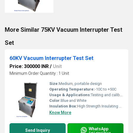
More Similar 75KV Vacuum Interrupter Test
Set
60KV Vacuum Interrupter Test Set
Price: 300000 INR
/
Unit
Minimum Order Quantity : 1 Unit
Size:
Medium, portable design
Operating Temperature:
-10C to +50C
Usage & Applications:
Testing and calibrating vacuum interrupters and circuit breakers
Color:
Blue and White
Insulation Box:
High Strength Insulating Material
Know More
WhatsApp
Send Inquiry
Get Latest Price