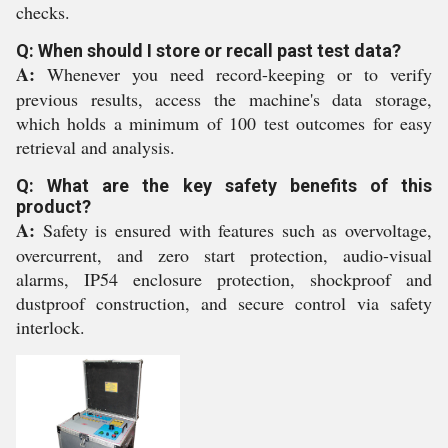
checks.
Q: When should I store or recall past test data?
A:
Whenever you need record-keeping or to verify
previous results, access the machine's data storage,
which holds a minimum of 100 test outcomes for easy
retrieval and analysis.
Q: What are the key safety benefits of this
product?
A:
Safety is ensured with features such as overvoltage,
overcurrent, and zero start protection, audio-visual
alarms, IP54 enclosure protection, shockproof and
dustproof construction, and secure control via safety
interlock.