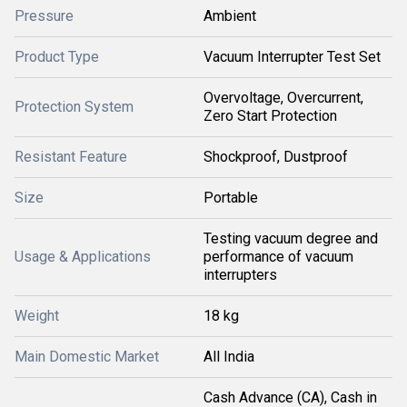
Pressure
Ambient
Product Type
Vacuum Interrupter Test Set
Overvoltage, Overcurrent,
Protection System
Zero Start Protection
Resistant Feature
Shockproof, Dustproof
Size
Portable
Testing vacuum degree and
Usage & Applications
performance of vacuum
interrupters
Weight
18 kg
Main Domestic Market
All India
Cash Advance (CA), Cash in