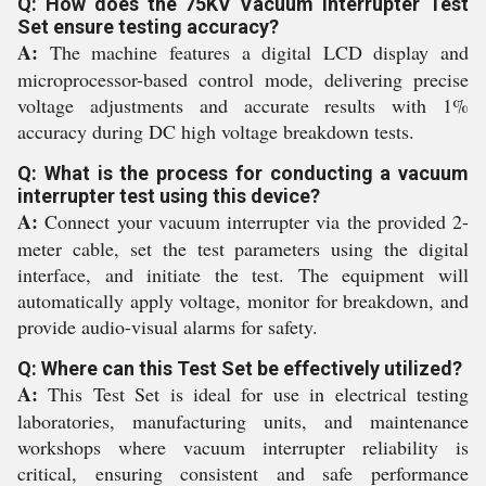
Q: How does the 75KV Vacuum Interrupter Test
Set ensure testing accuracy?
A:
The machine features a digital LCD display and
microprocessor-based control mode, delivering precise
voltage adjustments and accurate results with 1%
accuracy during DC high voltage breakdown tests.
Q: What is the process for conducting a vacuum
interrupter test using this device?
A:
Connect your vacuum interrupter via the provided 2-
meter cable, set the test parameters using the digital
interface, and initiate the test. The equipment will
automatically apply voltage, monitor for breakdown, and
provide audio-visual alarms for safety.
Q: Where can this Test Set be effectively utilized?
A:
This Test Set is ideal for use in electrical testing
laboratories, manufacturing units, and maintenance
workshops where vacuum interrupter reliability is
critical, ensuring consistent and safe performance