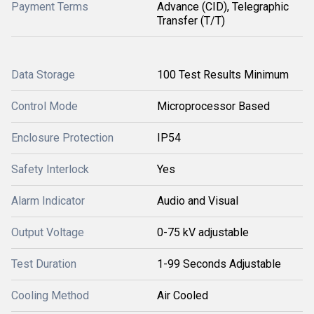
Payment Terms
Advance (CID), Telegraphic
Transfer (T/T)
Data Storage
100 Test Results Minimum
Control Mode
Microprocessor Based
Enclosure Protection
IP54
Safety Interlock
Yes
Alarm Indicator
Audio and Visual
Output Voltage
0-75 kV adjustable
Test Duration
1-99 Seconds Adjustable
Cooling Method
Air Cooled