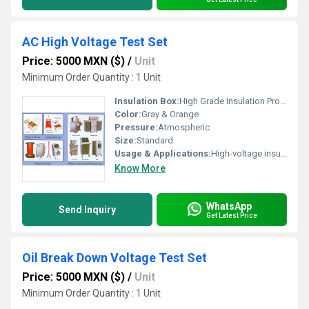
AC High Voltage Test Set
Price: 5000 MXN ($)
/
Unit
Minimum Order Quantity : 1 Unit
Insulation Box:
High Grade Insulation Provided
Color:
Gray & Orange
Pressure:
Atmospheric
Size:
Standard
Usage & Applications:
High-voltage insulation testing, transformer testing, cable testing
Know More
WhatsApp
Send Inquiry
Get Latest Price
Oil Break Down Voltage Test Set
Price: 5000 MXN ($)
/
Unit
Minimum Order Quantity : 1 Unit