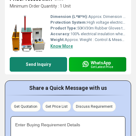
Minimum Order Quantity : 1 Unit
Dimension (L*W*H):
Approx. Dimension : Control & Measurement Unit : L=508mm X W=394mm X H=280mm AC HV Transformer Unit : L=407mm X W=432mm X H=610mm Insulated Test Bath Unit L=256mm X W=381mm X H=737mm Millimeter (mm)
Protection System:
High voltage electrical insulation, safety-tested
Product Type:
50KV30m Rubber Gloves test set (1 pair)
Accuracy:
100% electrical insulation when used as directed
Weight:
Approx. Weight : Control & Measurement Unit : 29.100 Kgs. AC HV Transformer Unit : 52.600 Kgs. Insulated Test Bath Unit : 6.200 Kgs. Kilograms (kg)
Know More
WhatsApp
Send Inquiry
Get Latest Price
Share a Quick Message with us
Get Quotation
Get Price List
Discuss Requirement
Enter Buying Requirement Details