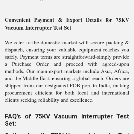
Convenient Payment & Export Details for 75KV
Vacuum Interrupter Test Set
We cater to the domestic market with secure packing &
dispatch, ensuring your valuable equipment reaches you
safely. Payment terms are straightforward-simply provide
a Purchase Order and proceed with agreed-upon
methods. Our main export markets include Asia, Africa,
and the Middle East, ensuring a global reach. Orders are
shipped from our designated FOB port in India, making
procurement efficient for both local and international
clients seeking reliability and excellence.
FAQ's of 75KV Vacuum Interrupter Test
Set: