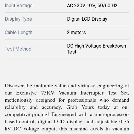
Input Voltage
AC 220V 10%, 50/60 Hz
Display Type
Digital LCD Display
Cable Length
2 meters
DC High Voltage Breakdown
Test Method
Test
Discover the ineffable value and virtuoso engineering of
our Exclusive 75KV Vacuum Interrupter Test Set,
meticulously designed for professionals who demand
reliability and accuracy. Grab Yours today at our
competitive pricing! Engineered with a microprocessor-
based control, digital LCD display, and adjustable 0-75
kV DC voltage output, this machine excels in vacuum