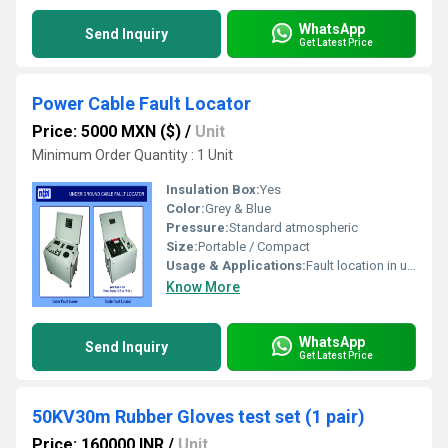
WhatsApp
Send Inquiry
Get Latest Price
Power Cable Fault Locator
Price: 5000 MXN ($)
/
Unit
Minimum Order Quantity : 1 Unit
Insulation Box:
Yes
Color:
Grey & Blue
Pressure:
Standard atmospheric
Size:
Portable / Compact
Usage & Applications:
Fault location in underground power cables
Know More
WhatsApp
Send Inquiry
Get Latest Price
50KV30m Rubber Gloves test set (1 pair)
Price: 160000 INR
/
Unit