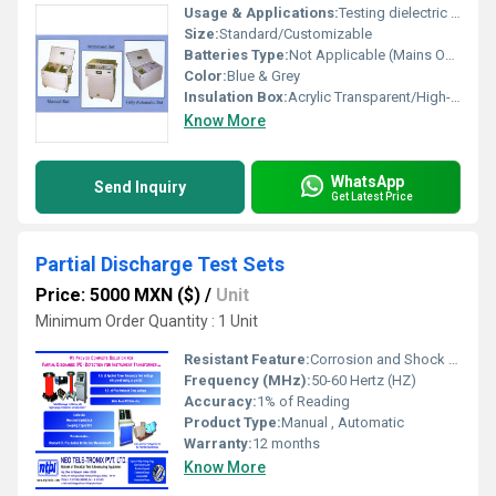
Usage & Applications:
Testing dielectric strength of transformer and insulating oils
Size:
Standard/Customizable
Batteries Type:
Not Applicable (Mains Operated)
Color:
Blue & Grey
Insulation Box:
Acrylic Transparent/High-strength insulating material
Know More
WhatsApp
Send Inquiry
Get Latest Price
Partial Discharge Test Sets
Price: 5000 MXN ($)
/
Unit
Minimum Order Quantity : 1 Unit
Resistant Feature:
Corrosion and Shock Resistant
Frequency (MHz):
50-60 Hertz (HZ)
Accuracy:
1% of Reading
Product Type:
Manual , Automatic
Warranty:
12 months
Know More