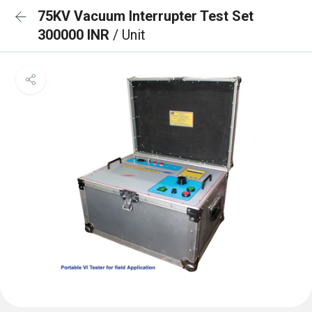
75KV Vacuum Interrupter Test Set
300000 INR
/ Unit