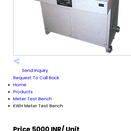
Send Inquiry
Request To Call Back
Home
Products
Meter Test Bench
KWH Meter Test Bench
Price 5000 INR
/ Unit