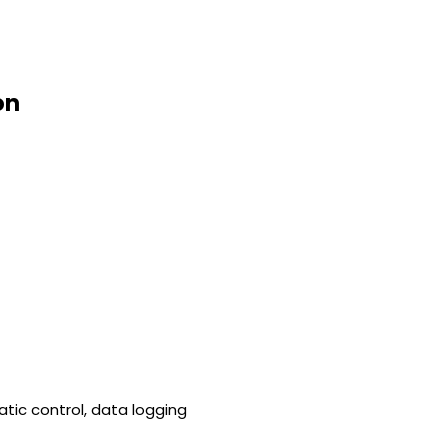
on
tic control, data logging