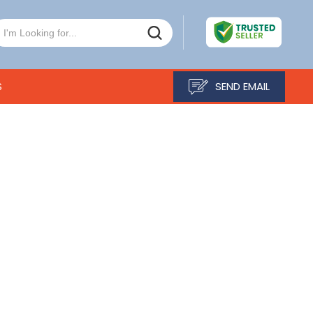
S
SEND EMAIL