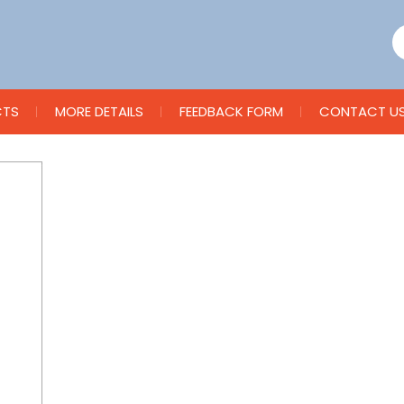
CTS
MORE DETAILS
FEEDBACK FORM
CONTACT U