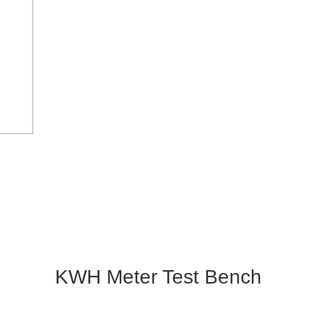
KWH Meter Test Bench