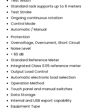
Test Width
Standard rack supports up to 6 meters
Test Stroke
Ongoing continuous rotation
Control Mode
Automatic / Manual
Protection
Overvoltage, Overcurrent, Short Circuit
Noise Level
< 60 dB
Standard Reference Meter
Integrated Class 0.05 reference meter
Output Load Control
Automatic electronic load selection
Operation Method
Touch panel and manual switches
Data Storage
Internal and USB export capability
Equipment Type