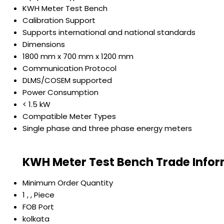
KWH Meter Test Bench
Calibration Support
Supports international and national standards
Dimensions
1800 mm x 700 mm x 1200 mm
Communication Protocol
DLMS/COSEM supported
Power Consumption
< 1.5 kW
Compatible Meter Types
Single phase and three phase energy meters
KWH Meter Test Bench Trade Info
Minimum Order Quantity
1 , , Piece
FOB Port
kolkata