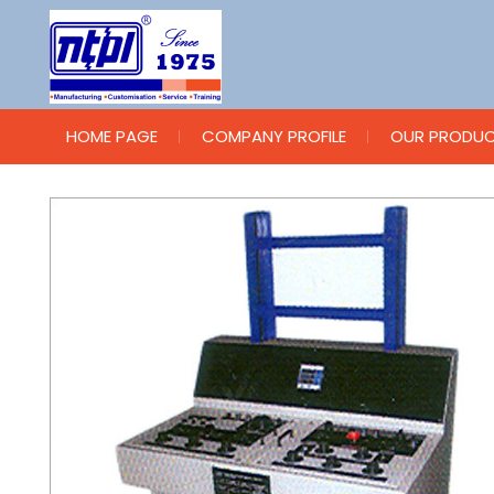
HOME PAGE
COMPANY PROFILE
OUR PRODU