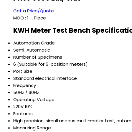
Get a Price/Quote
MOQ :
1 , , Piece
KWH Meter Test Bench Specificati
Automation Grade
Semi-Automatic
Number of Specimens
6 (Suitable for 6-position meters)
Port Size
Standard electrical interface
Frequency
50Hz / 60Hz
Operating Voltage
220V 10%
Features
High precision, simultaneous multi-meter test, automa
Measuring Range