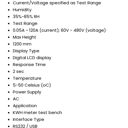
Current/Voltage specified as Test Range
Humidity
35%~85% RH
Test Range
0.05A ~ 120A (current); 60V ~ 480V (voltage)
Max Height
1200 mm
Display Type
Digital LCD display
Response Time
2 sec
Temperature
5-50 Celsius (oC)
Power Supply
AC
Application
KWH meter test bench
Interface Type
RS232 / USB