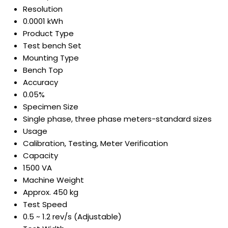
Resolution
0.0001 kWh
Product Type
Test bench Set
Mounting Type
Bench Top
Accuracy
0.05%
Specimen Size
Single phase, three phase meters-standard sizes
Usage
Calibration, Testing, Meter Verification
Capacity
1500 VA
Machine Weight
Approx. 450 kg
Test Speed
0.5 ~ 1.2 rev/s (Adjustable)