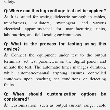
safety.
Q: Where can this high voltage test set be applied?
A:
It is suited for testing dielectric strength in cables,
transformers, insulators, switchgear, and various
electrical apparatus-ideal for manufacturing units,
laboratories, and field testing environments.
Q: What is the process for testing using this
device?
A:
Connect the equipment under test to the output
terminals, set test parameters on the digital panel, and
initiate the test. The automatic timer manages duration,
while automatic/manual tripping ensures controlled
shutdown upon reaching set conditions or detecting
faults.
Q: When should customization options be
considered?
A:
Customization, such as output current range, cable