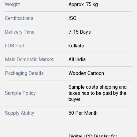
Weight
Approx. 75 kg
Certifications
ISO
Delivery Time
7-15 Days
FOB Port
kolkata
Main Domestic Market
All India
Packaging Details
Wooden Cartoon
Sample costs shipping and
Sample Policy
taxes has to be paid by the
buyer
Supply Ability
50 Per Month
Digital LCD Display for