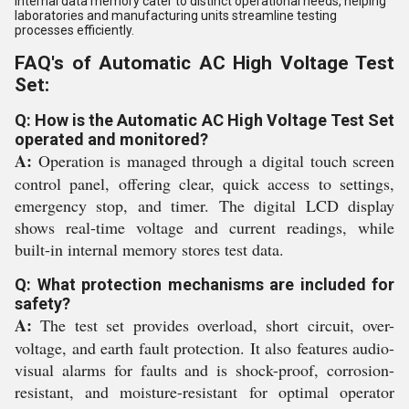
internal data memory cater to distinct operational needs, helping
laboratories and manufacturing units streamline testing
processes efficiently.
FAQ's of Automatic AC High Voltage Test
Set:
Q: How is the Automatic AC High Voltage Test Set
operated and monitored?
A:
Operation is managed through a digital touch screen
control panel, offering clear, quick access to settings,
emergency stop, and timer. The digital LCD display
shows real-time voltage and current readings, while
built-in internal memory stores test data.
Q: What protection mechanisms are included for
safety?
A:
The test set provides overload, short circuit, over-
voltage, and earth fault protection. It also features audio-
visual alarms for faults and is shock-proof, corrosion-
resistant, and moisture-resistant for optimal operator