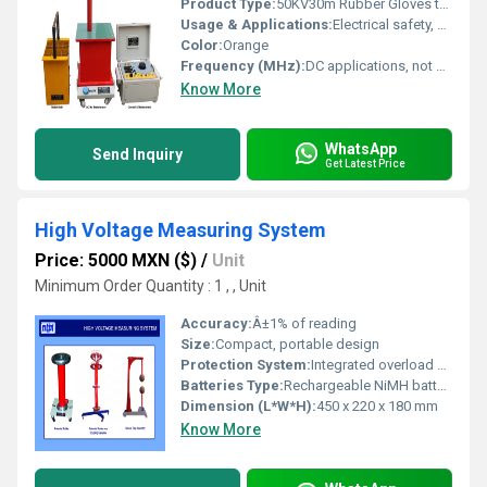
Product Type:
50KV30m Rubber Gloves test set (1 pair)
Usage & Applications:
Electrical safety, high voltage laboratory and fieldwork, maintenance
Color:
Orange
Frequency (MHz):
DC applications, not applicable
Know More
WhatsApp
Send Inquiry
Get Latest Price
High Voltage Measuring System
Price: 5000 MXN ($)
/
Unit
Minimum Order Quantity : 1 , , Unit
Accuracy:
Â±1% of reading
Size:
Compact, portable design
Protection System:
Integrated overload protection circuitry
Batteries Type:
Rechargeable NiMH battery pack
Dimension (L*W*H):
450 x 220 x 180 mm
Know More