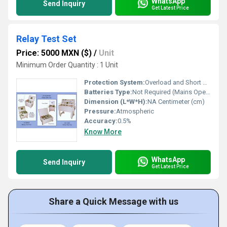
WhatsApp
Send Inquiry
Get Latest Price
Relay Test Set
Price: 5000 MXN ($)
/
Unit
Minimum Order Quantity : 1 Unit
Protection System:
Overload and Short Circuit Protection
Batteries Type:
Not Required (Mains Operated)
Dimension (L*W*H):
NA Centimeter (cm)
Pressure:
Atmospheric
Accuracy:
0.5%
Know More
WhatsApp
Send Inquiry
Get Latest Price
Share a Quick Message with us