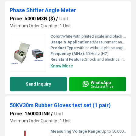
Phase Shifter Angle Meter
Price: 5000 MXN ($)
/
Unit
Minimum Order Quantity : 1 Unit
Color:
White with printed scale and black enclosure
Usage & Applications:
Measurement and indication of phase angle shift in electrical panels, power factor correction and laboratory testing equipment
Product Type:
with or without phase angle meter
Frequency (MHz):
50 Hertz (HZ)
Resistant Feature:
Shock and electrical insulations, dust-proof enclosure
Know More
WhatsApp
Send Inquiry
Get Latest Price
50KV30m Rubber Gloves test set (1 pair)
Price: 160000 INR
/
Unit
Minimum Order Quantity : 1 Unit
Measuring Voltage Range:
Up to 50,000 Volts (50KV)