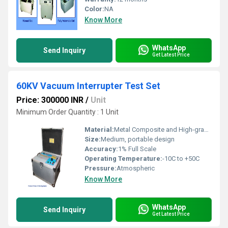
Color:
NA
Know More
WhatsApp
Send Inquiry
Get Latest Price
60KV Vacuum Interrupter Test Set
Price: 300000 INR
/
Unit
Minimum Order Quantity : 1 Unit
Material:
Metal Composite and High-grade Plastic
Size:
Medium, portable design
Accuracy:
1% Full Scale
Operating Temperature:
-10C to +50C
Pressure:
Atmospheric
Know More
WhatsApp
Send Inquiry
Get Latest Price