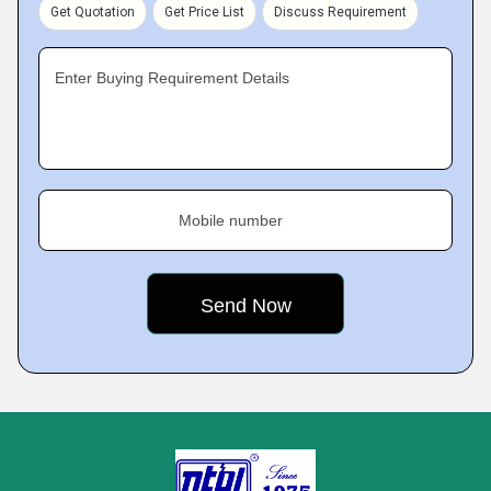
Get Quotation
Get Price List
Discuss Requirement
Enter Buying Requirement Details
Mobile number