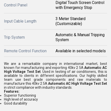
Digital Touch Screen Control
Control Panel
with Emergency Stop
3 Meter Standard
Input Cable Length
(Customizable)
Automatic & Manual Tripping
Trip System
System
Remote Control Function
Available in selected models
We are a remarkable company in international market, best
known for manufacturing and exporting 40kv 2 5A
Automatic AC
High Voltage Test Set
. Used in testing of air conditioners, this is
available to clients in different specifications. Our highly skilled
team use best grade components and raw materials to
manufacture this 40kv 2 5A
Automatic AC High Voltage Test Set
in strict compliance with industry standards.
Features:
Superior functioning
High level of accuracy
Good durability