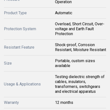
Operation
Product Type
Automatic
Overload, Short Circuit, Over-
Protection System
voltage and Earth Fault
Protection
Shock-proof, Corrosion
Resistant Feature
Resistant, Moisture Resistant
Portable, custom sizes
Size
available
Testing dielectric strength of
cables, insulators,
Usage & Applications
transformers, switchgears
and electrical apparatus
Warranty
12 months