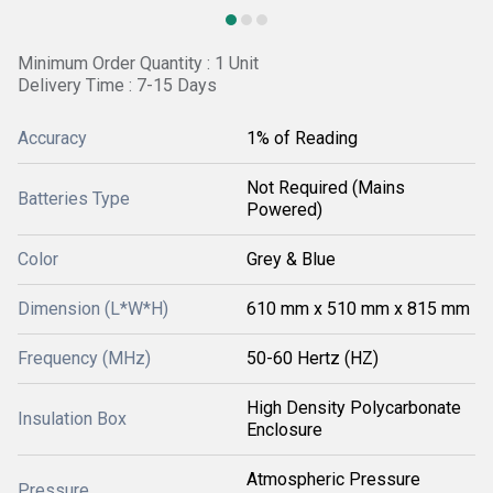
Minimum Order Quantity : 1 Unit
Delivery Time : 7-15 Days
Accuracy
1% of Reading
Not Required (Mains
Batteries Type
Powered)
Color
Grey & Blue
Dimension (L*W*H)
610 mm x 510 mm x 815 mm
Frequency (MHz)
50-60 Hertz (HZ)
High Density Polycarbonate
Insulation Box
Enclosure
Atmospheric Pressure
Pressure