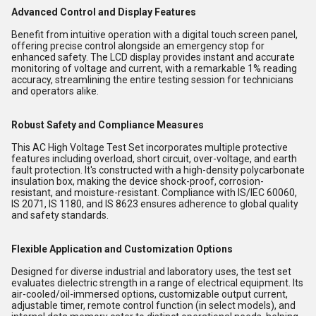
Advanced Control and Display Features
Benefit from intuitive operation with a digital touch screen panel,
offering precise control alongside an emergency stop for
enhanced safety. The LCD display provides instant and accurate
monitoring of voltage and current, with a remarkable 1% reading
accuracy, streamlining the entire testing session for technicians
and operators alike.
Robust Safety and Compliance Measures
This AC High Voltage Test Set incorporates multiple protective
features including overload, short circuit, over-voltage, and earth
fault protection. It's constructed with a high-density polycarbonate
insulation box, making the device shock-proof, corrosion-
resistant, and moisture-resistant. Compliance with IS/IEC 60060,
IS 2071, IS 1180, and IS 8623 ensures adherence to global quality
and safety standards.
Flexible Application and Customization Options
Designed for diverse industrial and laboratory uses, the test set
evaluates dielectric strength in a range of electrical equipment. Its
air-cooled/oil-immersed options, customizable output current,
adjustable timer, remote control function (in select models), and