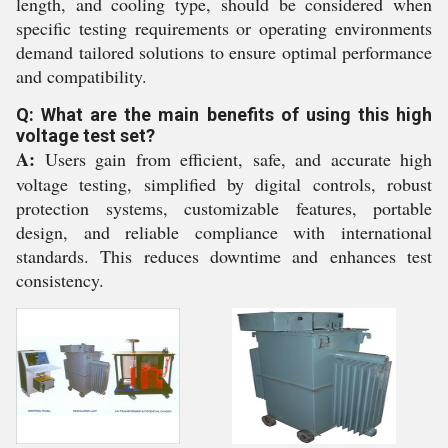
length, and cooling type, should be considered when
specific testing requirements or operating environments
demand tailored solutions to ensure optimal performance
and compatibility.
Q: What are the main benefits of using this high
voltage test set?
A:
Users gain from efficient, safe, and accurate high
voltage testing, simplified by digital controls, robust
protection systems, customizable features, portable
design, and reliable compliance with international
standards. This reduces downtime and enhances test
consistency.