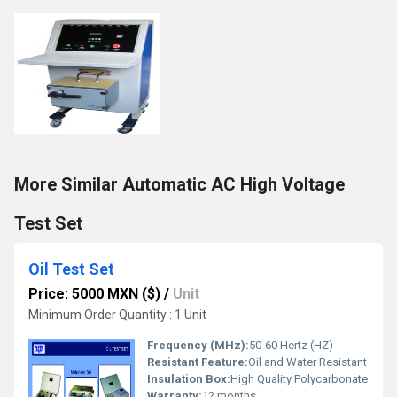
More Similar Automatic AC High Voltage
Test Set
Oil Test Set
Price: 5000 MXN ($)
/
Unit
Minimum Order Quantity : 1 Unit
Frequency (MHz):
50-60 Hertz (HZ)
Resistant Feature:
Oil and Water Resistant
Insulation Box:
High Quality Polycarbonate
Warranty:
12 months