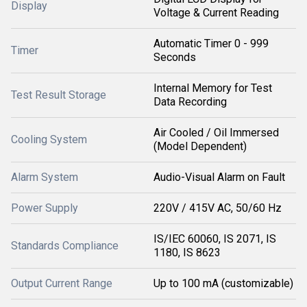
Display
Voltage & Current Reading
Automatic Timer 0 - 999
Timer
Seconds
Internal Memory for Test
Test Result Storage
Data Recording
Air Cooled / Oil Immersed
Cooling System
(Model Dependent)
Alarm System
Audio-Visual Alarm on Fault
Power Supply
220V / 415V AC, 50/60 Hz
IS/IEC 60060, IS 2071, IS
Standards Compliance
1180, IS 8623
Output Current Range
Up to 100 mA (customizable)