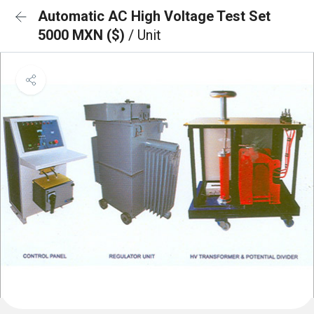
Automatic AC High Voltage Test Set
5000 MXN ($)
/ Unit